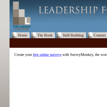
Home
The Book
Skill Building
Courses
Create your
free online surveys
with SurveyMonkey, the world'