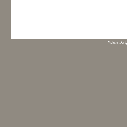
Website Desi